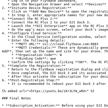
   * Log in to your FlytBase Dashboard.

   * Open the Navigation Drawer and select **Devices** to access the Device Management window.

2. **Initiate Device Registration:**

   * Click on **Add New Device** to open the registration dialog.

   * In Step 1, enter appropriate names for your new dock and drone. Also, choose the Site with which they will be associated, then click **Next**.

3. **Connect the RC Plus 2:**

   * Connect the RC Plus 2 to your DJI Dock 3.

   * Launch the **DJI Enterprise** app on the RC Plus 2.

   * On the app’s main screen, select your dock’s image or name to open the **Cloud Service Configuration** window.

4. **Configure Cloud Service:**

   * In the Cloud Service Configuration window, select **Third Party Cloud Service** from the drop-down menu.

   * Enter the following details:

     * **MQTT URL:** ssl://cloud.flytbase.com:8883

     * **MQTT Credentials:** These are dynamically generated. To obtain the credentials specific to your device, go to **FlytBase Operations Dashboard > Devices > 
Add**, then set up the name and site for your drone. Th
     * **Organisation Code**: W

     * **Binding Code**: qwe

   * Confirm the settings by clicking **OK**. The RC Plus 2 should display a confirmation indicating that the device has been successfully registered.

5. **Complete the Registration:**

   * Return to the FlytBase registration dialog and click **Next** or **Finish** (as applicable) to complete the process.

   * Once completed, the DJI Dock 3 and its associated drone will appear in the Device Management window.

   * After this activate the subscription for your device in the Management Console by heading to Device Subscription.

6. **Post-Registration Step:**

   * It is recommended to reboot your DJI Dock 3 after registration. Disconnect the RC Plus 2 and then perform a physical reboot of the dock.

{% embed url="<https://youtu.be/iKr3LYW_wRU>" %}

### Final Notes

* **Subscription Activation:** Before using your DJI Do