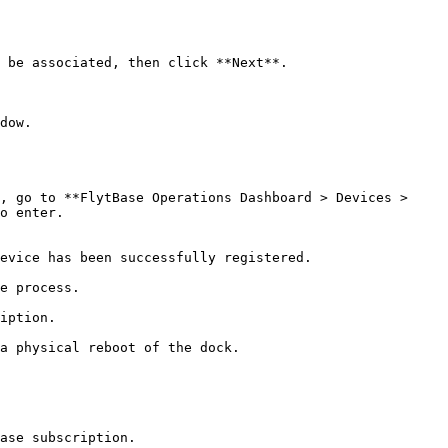
o enter.

ase subscription.
