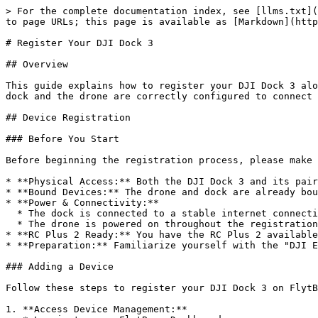
> For the complete documentation index, see [llms.txt](
to page URLs; this page is available as [Markdown](http
# Register Your DJI Dock 3

## Overview

This guide explains how to register your DJI Dock 3 alo
dock and the drone are correctly configured to connect 
## Device Registration

### Before You Start

Before beginning the registration process, please make 
* **Physical Access:** Both the DJI Dock 3 and its pair
* **Bound Devices:** The drone and dock are already bou
* **Power & Connectivity:**

  * The dock is connected to a stable internet connection.

  * The drone is powered on throughout the registration process.

* **RC Plus 2 Ready:** You have the RC Plus 2 available
* **Preparation:** Familiarize yourself with the "DJI E
### Adding a Device

Follow these steps to register your DJI Dock 3 on FlytB
1. **Access Device Management:**
