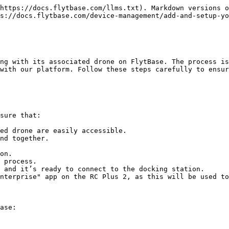
https://docs.flytbase.com/llms.txt). Markdown versions o
s://docs.flytbase.com/device-management/add-and-setup-yo
ng with its associated drone on FlytBase. The process is
with our platform. Follow these steps carefully to ensur
sure that:

ed drone are easily accessible.

nd together.

 and it’s ready to connect to the docking station.

nterprise" app on the RC Plus 2, as this will be used to
ase:
