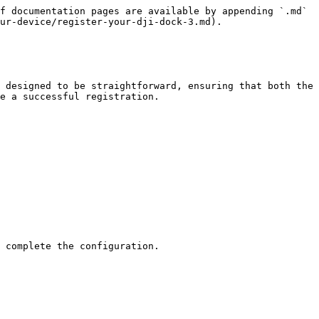
f documentation pages are available by appending `.md` 
ur-device/register-your-dji-dock-3.md).

 designed to be straightforward, ensuring that both the 
e a successful registration.

 complete the configuration.
