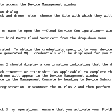
e generated MQTT credentials will be displayed for you t
ck 3 for operations, ensure that you activate your FlytB