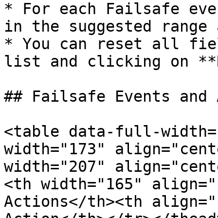
* For each Failsafe eve
in the suggested range 
* You can reset all fie
list and clicking on **
## Failsafe Events and 
<table data-full-width=
width="173" align="cent
width="207" align="cent
<th width="165" align="
Actions</th><th align="