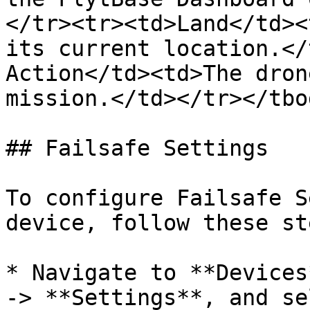
</tr><tr><td>Land</td><
its current location.</
Action</td><td>The dron
mission.</td></tr></tbo
## Failsafe Settings

To configure Failsafe S
device, follow these ste
* Navigate to **Devices
-> **Settings**, and se