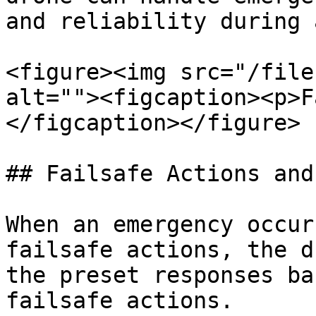
and reliability during 
<figure><img src="/file
alt=""><figcaption><p>F
</figcaption></figure>

## Failsafe Actions and
When an emergency occur
failsafe actions, the d
the preset responses ba
failsafe actions.
