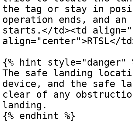
the tag or stay in posi
operation ends, and an 
starts.</td><td align="
align="center">RTSL</td
{% hint style="danger" %
The safe landing locati
device, and the safe la
clear of any obstructio
landing.
