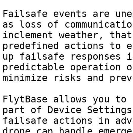
Failsafe events are une
as loss of communicatio
inclement weather, that
predefined actions to e
up failsafe responses i
predictable operation o
minimize risks and prev
FlytBase allows you to 
part of Device Settings
failsafe actions in adv
drone can handle emerge