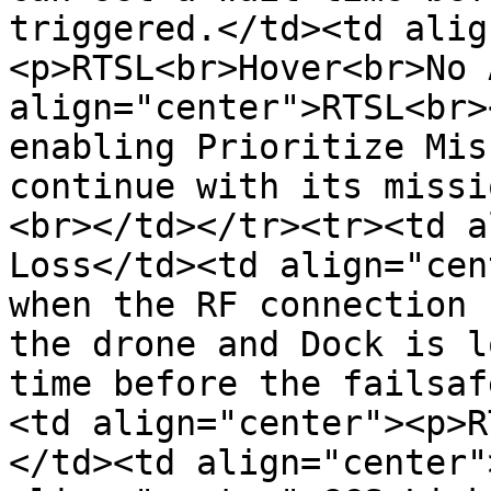
triggered.</td><td alig
<p>RTSL<br>Hover<br>No 
align="center">RTSL<br>
enabling Prioritize Mis
continue with its missi
<br></td></tr><tr><td a
Loss</td><td align="cen
when the RF connection 
the drone and Dock is l
time before the failsaf
<td align="center"><p>R
</td><td align="center"