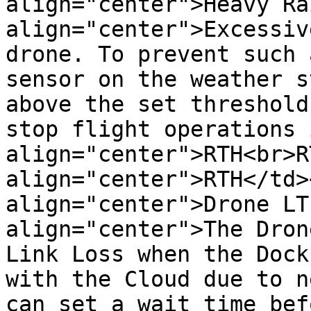
align="center">Heavy Ra
align="center">Excessiv
drone. To prevent such 
sensor on the weather s
above the set threshold
stop flight operations 
align="center">RTH<br>R
align="center">RTH</td>
align="center">Drone LT
align="center">The Dron
Link Loss when the Dock
with the Cloud due to n
can set a wait time bef