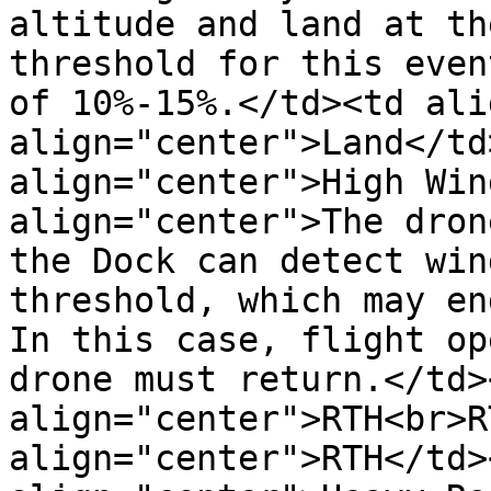
altitude and land at th
threshold for this even
of 10%-15%.</td><td ali
align="center">Land</td
align="center">High Win
align="center">The dron
the Dock can detect win
threshold, which may en
In this case, flight op
drone must return.</td><
align="center">RTH<br>R
align="center">RTH</td>