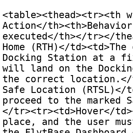
<table><thead><tr><th w
Action</th><th>Behavior
executed</th></tr></the
Home (RTH)</td><td>The 
Docking Station at a fi
will land on the Dockin
the correct location.</
Safe Location (RTSL)</t
proceed to the marked S
</tr><tr><td>Hover</td>
place, and the user mus
the FlytBase Dashboard 