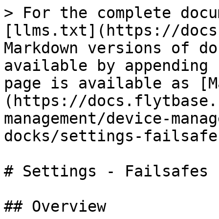
> For the complete docu
[llms.txt](https://docs
Markdown versions of do
available by appending 
page is available as [M
(https://docs.flytbase.
management/device-manag
docks/settings-failsafe
# Settings - Failsafes

## Overview
