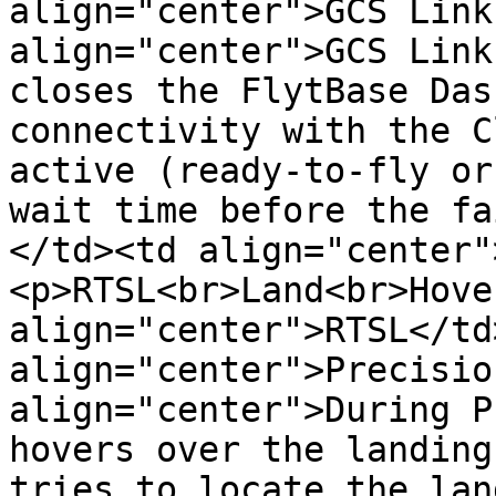
align="center">GCS Link
align="center">GCS Link
closes the FlytBase Das
connectivity with the C
active (ready-to-fly or
wait time before the fa
</td><td align="center"
<p>RTSL<br>Land<br>Hove
align="center">RTSL</td
align="center">Precisio
align="center">During P
hovers over the landing
tries to locate the lan