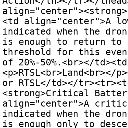
Action</th></tr></thead
align="center"><strong>
<td align="center">A lo
indicated when the dron
is enough to return to 
threshold for this even
of 20%-50%.<br></td><td
<p>RTSL<br>Land<br></p>
or RTSL</td></tr><tr><t
<strong>Critical Batter
align="center">A critic
indicated when the dron
is enough only to desce