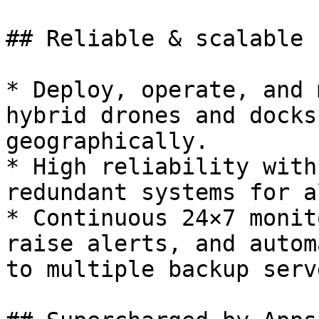
## Reliable & scalable

* Deploy, operate, and 
hybrid drones and docks
geographically.

* High reliability with
redundant systems for a
* Continuous 24×7 monit
raise alerts, and autom
to multiple backup serve