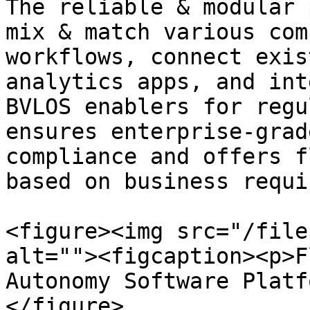
The reliable & modular 
mix & match various com
workflows, connect exis
analytics apps, and int
BVLOS enablers for regu
ensures enterprise-grad
compliance and offers f
based on business requi
<figure><img src="/file
alt=""><figcaption><p>F
Autonomy Software Platf
</figure>
