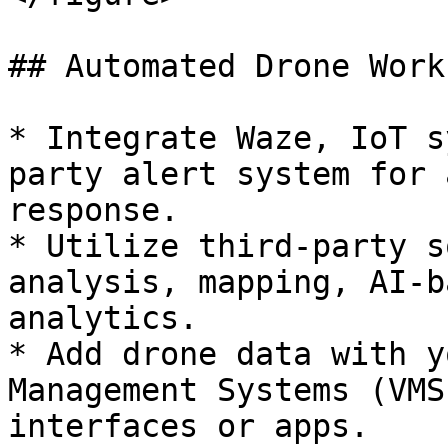
## Automated Drone Work
* Integrate Waze, IoT s
party alert system for 
response.

* Utilize third-party s
analysis, mapping, AI-b
analytics.

* Add drone data with y
Management Systems (VMS
interfaces or apps.
