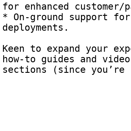
for enhanced customer/p
* On-ground support for
deployments.

Keen to expand your exp
how-to guides and video