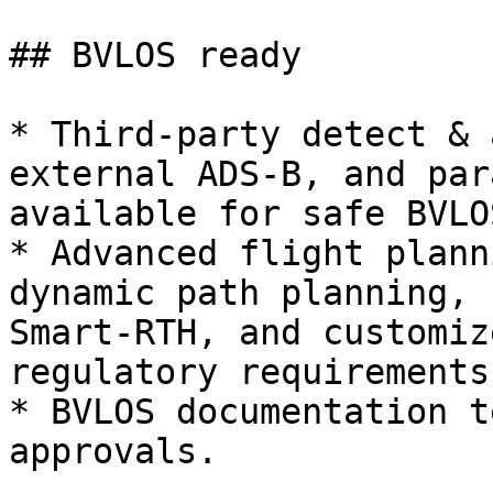
## BVLOS ready

* Third-party detect & 
external ADS-B, and par
available for safe BVLO
* Advanced flight plann
dynamic path planning, 
Smart-RTH, and customiz
regulatory requirements.
* BVLOS documentation t
approvals.
