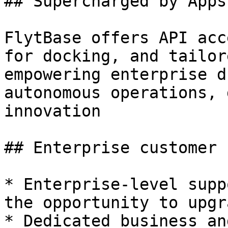
## Supercharged by Apps
FlytBase offers API acc
for docking, and tailor
empowering enterprise d
autonomous operations, 
innovation

## Enterprise customer 
* Enterprise-level supp
the opportunity to upgr
* Dedicated business an