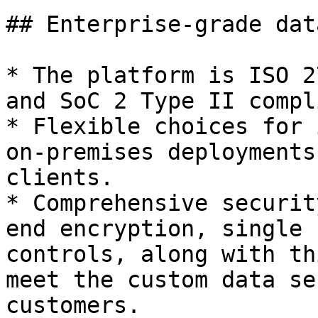
## Enterprise-grade dat
* The platform is ISO 2
and SoC 2 Type II compl
* Flexible choices for 
on-premises deployments
clients.

* Comprehensive securit
end encryption, single 
controls, along with th
meet the custom data se
customers.
