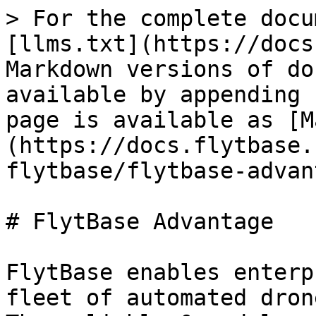
> For the complete docu
[llms.txt](https://docs
Markdown versions of do
available by appending 
page is available as [M
(https://docs.flytbase.
flytbase/flytbase-advan
# FlytBase Advantage

FlytBase enables enterp
fleet of automated dron