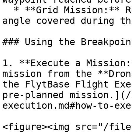
  * **Grid Mission:** Resumes from the last sharp 
angle covered during th
### Using the Breakpoin
1. **Execute a Mission:
mission from the **Dron
the FlytBase Flight Exe
pre-planned mission.](/
execution.md#how-to-exe
<figure><img src="/file