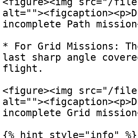
<figure><img src="/file
alt=""><figcaption><p>D
incomplete Path mission
* For Grid Missions: Th
last sharp angle covere
flight.

<figure><img src="/file
alt=""><figcaption><p>D
incomplete Grid mission
{% hint style="info" %}
