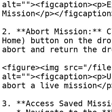
alt=""><figcaption><p>E
Mission</p></figcaption
2. **Abort Mission:** C
Home) button on the dro
abort and return the dr
<figure><img src="/file
alt=""><figcaption><p>U
abort a live mission</p
3. **Access Saved Missi