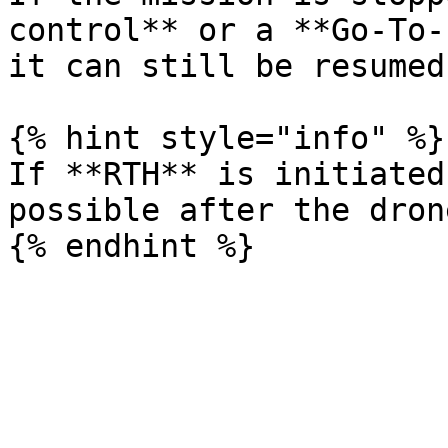
control** or a **Go-To-
it can still be resumed
{% hint style="info" %}

If **RTH** is initiated
possible after the dron