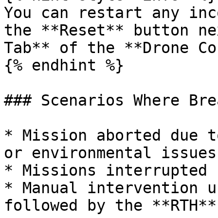
You can restart any inc
the **Reset** button ne
Tab** of the **Drone Co
{% endhint %}

### Scenarios Where Bre
* Mission aborted due t
or environmental issues.
* Missions interrupted 
* Manual intervention u
followed by the **RTH**