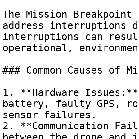
The Mission Breakpoint 
address interruptions d
interruptions can resul
operational, environmen
### Common Causes of Mi
1. **Hardware Issues:**
battery, faulty GPS, ro
sensor failures.

2. **Communication Fail
between the drone and i