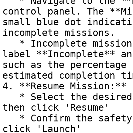
   * Navigate to the **Mission** tab in the drone 
control panel. The **Mi
small blue dot indicati
incomplete missions.

   * Incomplete missions are indicated with the 
label **Incomplete** an
such as the percentage 
estimated completion tim
4. **Resume Mission:**

   * Select the desired incomplete mission and 
then click 'Resume'

   * Confirm the safety checklist parameters and 
click 'Launch'
