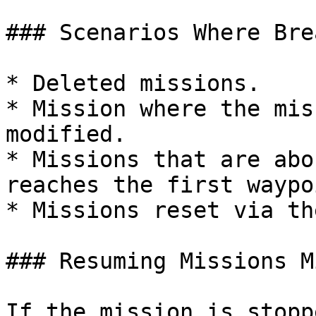
### Scenarios Where Bre
* Deleted missions.

* Mission where the mis
modified.

* Missions that are abo
reaches the first waypoi
* Missions reset via th
### Resuming Missions M
If the mission is stopp