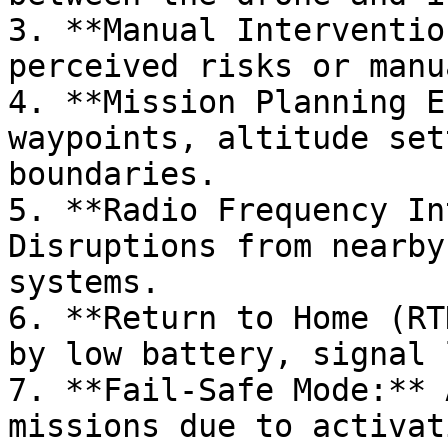
3. **Manual Interventio
perceived risks or manu
4. **Mission Planning E
waypoints, altitude set
boundaries.

5. **Radio Frequency In
Disruptions from nearby
systems.

6. **Return to Home (RT
by low battery, signal 
7. **Fail-Safe Mode:** 
missions due to activat