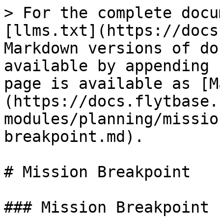
> For the complete docu
[llms.txt](https://docs
Markdown versions of do
available by appending 
page is available as [M
(https://docs.flytbase.
modules/planning/missio
breakpoint.md).

# Mission Breakpoint

### Mission Breakpoint
