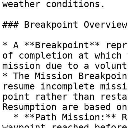
weather conditions.

### Breakpoint Overview:
* A **Breakpoint** repr
of completion at which 
mission due to a volunt
* The Mission Breakpoin
resume incomplete missi
point rather than resta
Resumption are based on
  * **Path Mission:** Resumes from the last 
waypoint reached before