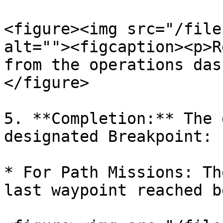
<figure><img src="/file
alt=""><figcaption><p>R
from the operations das
</figure>

5. **Completion:** The 
designated Breakpoint:

* For Path Missions: Th
last waypoint reached b