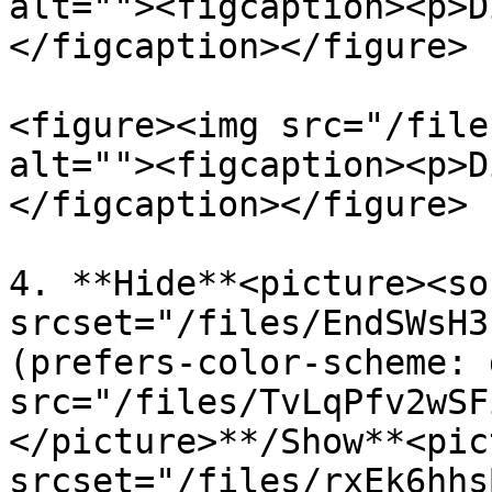
alt=""><figcaption><p>D
</figcaption></figure>

<figure><img src="/file
alt=""><figcaption><p>D
</figcaption></figure>

4. **Hide**<picture><sou
srcset="/files/EndSWsH3
(prefers-color-scheme: 
src="/files/TvLqPfv2wSF
</picture>**/Show**<pic
srcset="/files/rxEk6hhs