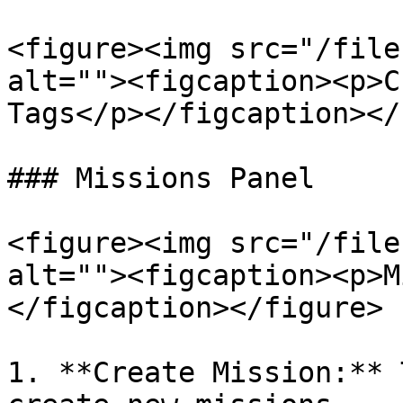
<figure><img src="/file
alt=""><figcaption><p>C
Tags</p></figcaption></
### Missions Panel

<figure><img src="/file
alt=""><figcaption><p>M
</figcaption></figure>

1. **Create Mission:** 