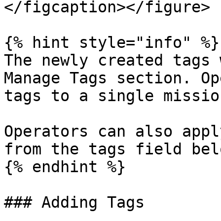
</figcaption></figure>

{% hint style="info" %}

The newly created tags 
Manage Tags section. Op
tags to a single mission
Operators can also appl
from the tags field bel
{% endhint %}

### Adding Tags
