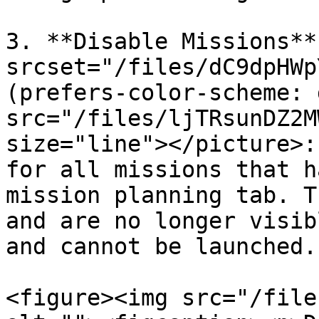
3. **Disable Missions**
srcset="/files/dC9dpHWp
(prefers-color-scheme: 
src="/files/ljTRsunDZ2M
size="line"></picture>:
for all missions that h
mission planning tab. T
and are no longer visib
and cannot be launched.

<figure><img src="/file