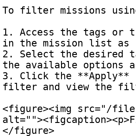
To filter missions usin
1. Access the tags or t
in the mission list as 
2. Select the desired t
the available options a
3. Click the **Apply** 
filter and view the fil
<figure><img src="/file
alt=""><figcaption><p>F
</figure>
