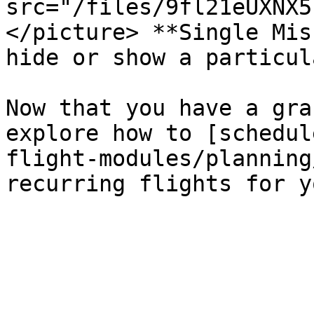
src="/files/9fl21eUXNX5
</picture> **Single Mis
hide or show a particul
Now that you have a gra
explore how to [schedul
flight-modules/planning