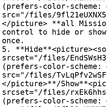
(prefers-color-scheme: 
src="/files/9fl21eUXNX5
</picture> **all Missio
control to hide or show
once.

5. **Hide**<picture><sou
srcset="/files/EndSWsH3
(prefers-color-scheme: 
src="/files/TvLqPfv2wSF
</picture>**/Show**<pic
srcset="/files/rxEk6hhs
(prefers-color-scheme: 