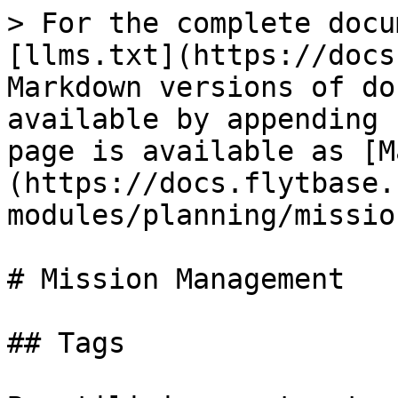
> For the complete docu
[llms.txt](https://docs
Markdown versions of do
available by appending 
page is available as [M
(https://docs.flytbase.
modules/planning/missio
# Mission Management

## Tags
