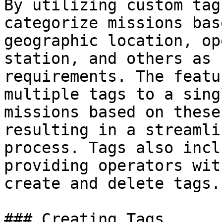
By utilizing custom tag
categorize missions bas
geographic location, op
station, and others as 
requirements. The featu
multiple tags to a sing
missions based on these
resulting in a streamli
process. Tags also incl
providing operators wit
create and delete tags.

### Creating Tags
