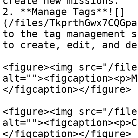
create new missions.

2. **Manage Tags**![]
(/files/TkprthGwx7CQGpa
to the tag management s
to create, edit, and de
<figure><img src="/file
alt=""><figcaption><p>M
</figcaption></figure>

<figure><img src="/file
alt=""><figcaption><p>C
</figcaption></figure>
