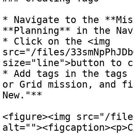
* Navigate to the **Mis
**Planning** in the Nav
* Click on the <img 
src="/files/33smNpPhJDb
size="line">button to c
* Add tags in the tags 
or Grid mission, and fi
New."**

<figure><img src="/file
alt=""><figcaption><p>C