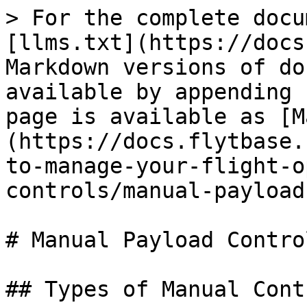
> For the complete docu
[llms.txt](https://docs
Markdown versions of do
available by appending 
page is available as [M
(https://docs.flytbase.
to-manage-your-flight-o
controls/manual-payload
# Manual Payload Control
## Types of Manual Contr