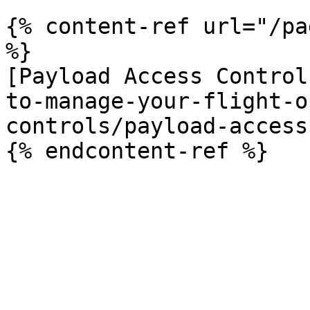
{% content-ref url="/pa
%}

[Payload Access Control
to-manage-your-flight-o
controls/payload-access