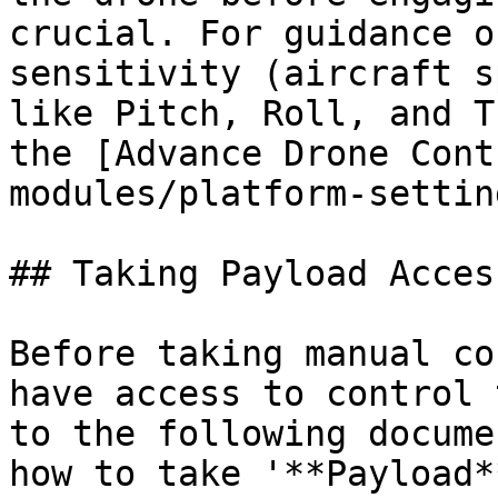
crucial. For guidance o
sensitivity (aircraft s
like Pitch, Roll, and T
the [Advance Drone Cont
modules/platform-settin
## Taking Payload Acces
Before taking manual co
have access to control 
to the following docume
how to take '**Payload*