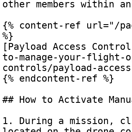
other members within an
{% content-ref url="/pa
%}

[Payload Access Control
to-manage-your-flight-o
controls/payload-access
{% endcontent-ref %}

## How to Activate Manu
1. During a mission, cl
located on the drone co