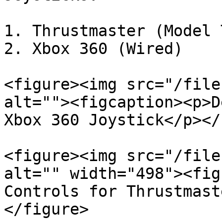
1. Thrustmaster (Model 
2. Xbox 360 (Wired)

<figure><img src="/file
alt=""><figcaption><p>D
Xbox 360 Joystick</p></
<figure><img src="/file
alt="" width="498"><fig
Controls for Thrustmast
</figure>
