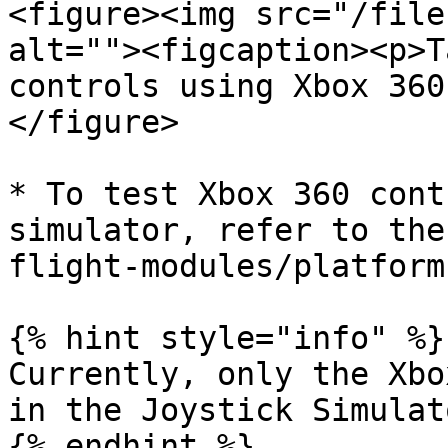
<figure><img src="/file
alt=""><figcaption><p>T
controls using Xbox 360
</figure>

* To test Xbox 360 cont
simulator, refer to the
flight-modules/platform
{% hint style="info" %}

Currently, only the Xbo
in the Joystick Simulato
{% endhint %}
