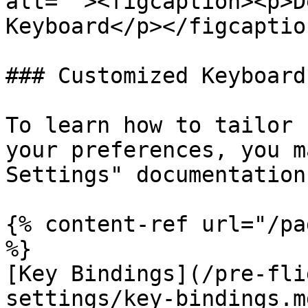
alt=""><figcaption><p>D
Keyboard</p></figcaptio
### Customized Keyboard
To learn how to tailor 
your preferences, you m
Settings" documentation.
{% content-ref url="/pa
%}

[Key Bindings](/pre-fli
settings/key-bindings.md