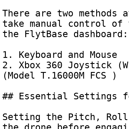
There are two methods a
take manual control of 
the FlytBase dashboard:

1. Keyboard and Mouse

2. Xbox 360 Joystick (W
(Model T.16000M FCS )

## Essential Settings f
Setting the Pitch, Roll
the drone before engagi