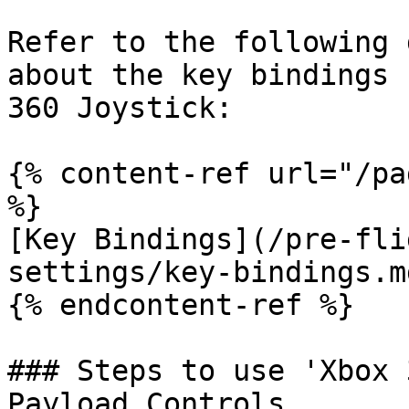
Refer to the following 
about the key bindings 
360 Joystick:

{% content-ref url="/pa
%}

[Key Bindings](/pre-fli
settings/key-bindings.md
{% endcontent-ref %}

### Steps to use 'Xbox 
Payload Controls
