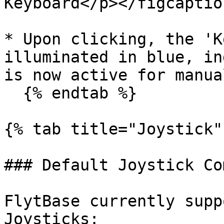
Keyboard</p></figcaptio
* Upon clicking, the 'K
illuminated in blue, in
is now active for manua
  {% endtab %}

{% tab title="Joystick" 
### Default Joystick Co
FlytBase currently supp
Joysticks:
