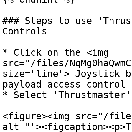
### Steps to use 'Thrus
Controls

* Click on the <img 
src="/files/NqMg0haQwmC
size="line"> Joystick b
payload access control 
* Select 'Thrustmaster'
<figure><img src="/file
alt=""><figcaption><p>T