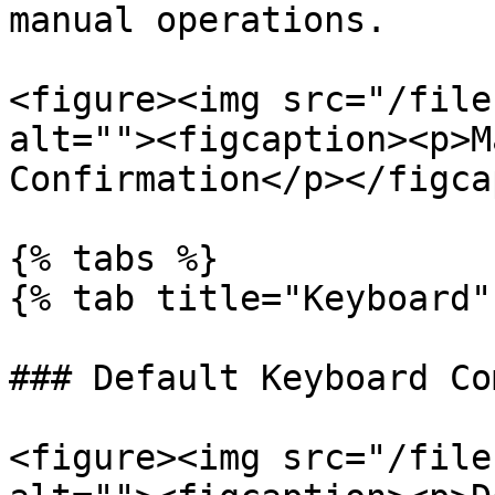
manual operations.

<figure><img src="/file
alt=""><figcaption><p>M
Confirmation</p></figca
{% tabs %}

{% tab title="Keyboard" 
### Default Keyboard Co
<figure><img src="/file