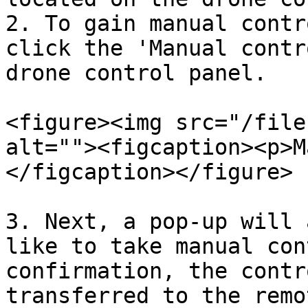
2. To gain manual contr
click the 'Manual contr
drone control panel.

<figure><img src="/file
alt=""><figcaption><p>M
</figcaption></figure>

3. Next, a pop-up will 
like to take manual con
confirmation, the contr
transferred to the remo