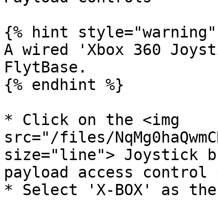
{% hint style="warning" 
A wired 'Xbox 360 Joyst
FlytBase.

{% endhint %}

* Click on the <img 
src="/files/NqMg0haQwmC
size="line"> Joystick b
payload access control 
* Select 'X-BOX' as the