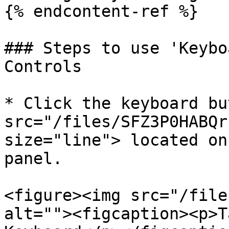
{% endcontent-ref %}

### Steps to use 'Keybo
Controls

* Click the keyboard bu
src="/files/SFZ3P0HABQr
size="line"> located on
panel.

<figure><img src="/file
alt=""><figcaption><p>T