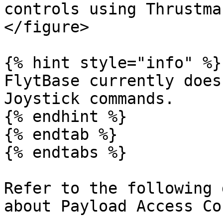
controls using Thrustma
</figure>

{% hint style="info" %}

FlytBase currently does
Joystick commands.

{% endhint %}

{% endtab %}

{% endtabs %}

Refer to the following 
about Payload Access Co